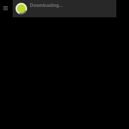
≡
Downloading...